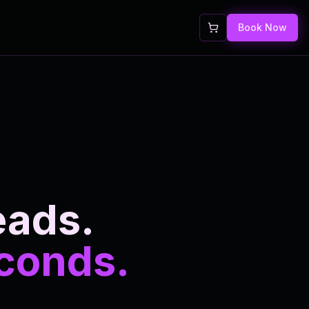
Book Now
eads.
econds.