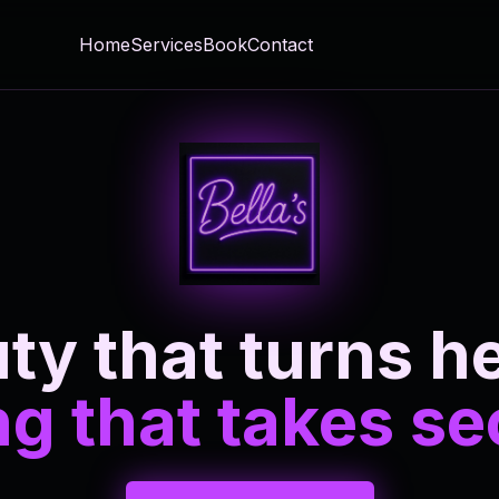
Home
Services
Book
Contact
ty that turns h
g that takes s