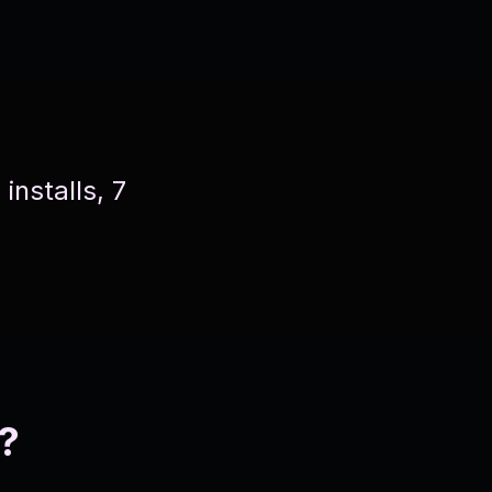
nstalls, 7
?