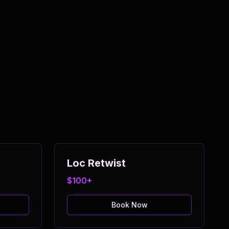
Loc Retwist
$100+
Book Now