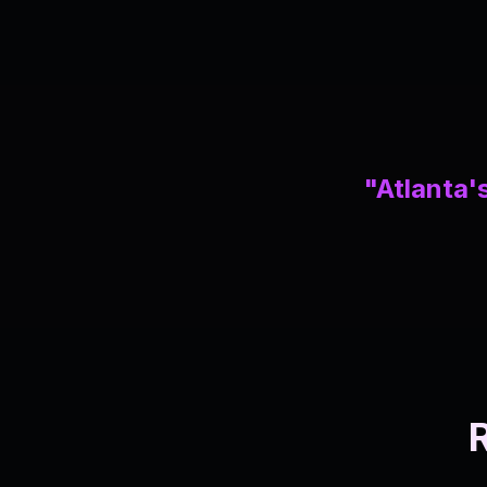
"Atlanta's