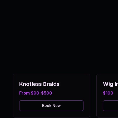
Knotless Braids
Wig In
From $90-$500
$100
Book Now