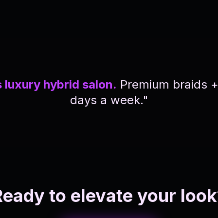
 luxury hybrid salon.
Premium braids + i
days a week."
Ready to elevate your look