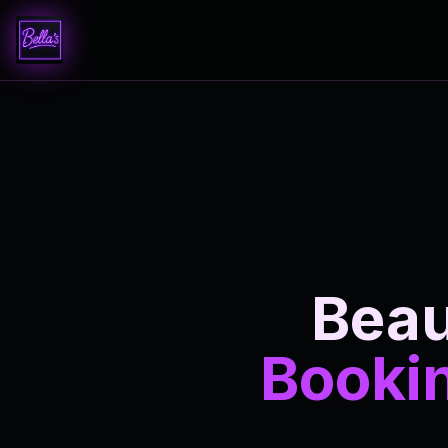
Beau
Bookin