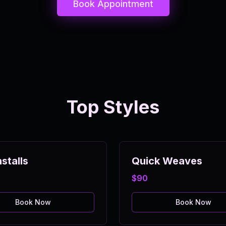
Book Appointment
Top Styles
stalls
Quick Weaves
$90
Book Now
Book Now